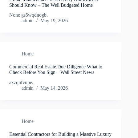
Should Know – The Well Budgeted Home
None gs5wqdnogb.
admin
May 19, 2026
Home
Commercial Real Estate Due Diligence What to
Check Before You Sign – Wall Street News
axzqufvupe.
admin
May 14, 2026
Home
Essential Contractors for Building a Massive Luxury