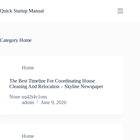
Skip
to
Quick Startup Manual
content
Category
Home
Home
The Best Timeline For Coordinating House
Cleaning And Relocation – Skyline Newspaper
None uq42t4v1om.
admin
June 9, 2026
Home