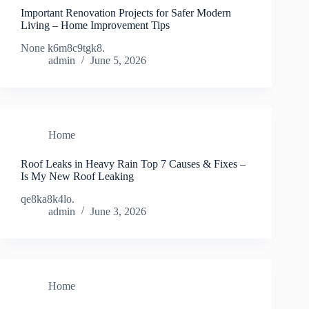
Important Renovation Projects for Safer Modern
Living – Home Improvement Tips
None k6m8c9tgk8.
admin
June 5, 2026
Home
Roof Leaks in Heavy Rain Top 7 Causes & Fixes –
Is My New Roof Leaking
qe8ka8k4lo.
admin
June 3, 2026
Home