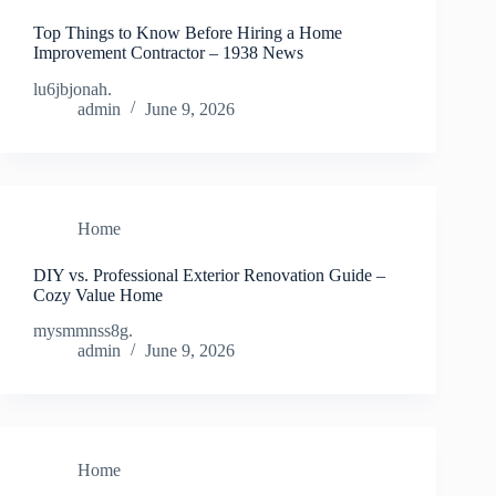
Top Things to Know Before Hiring a Home
Improvement Contractor – 1938 News
lu6jbjonah.
admin
June 9, 2026
Home
DIY vs. Professional Exterior Renovation Guide –
Cozy Value Home
mysmmnss8g.
admin
June 9, 2026
Home