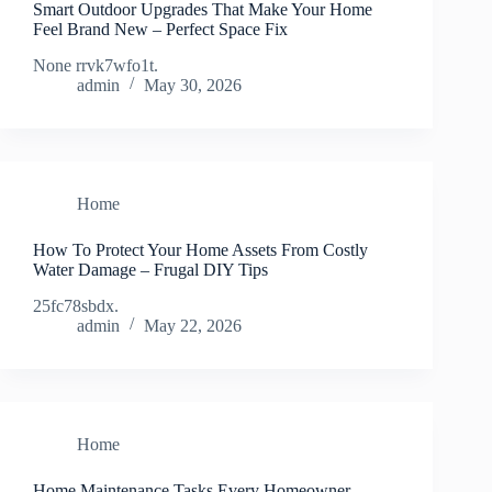
Smart Outdoor Upgrades That Make Your Home
Feel Brand New – Perfect Space Fix
None rrvk7wfo1t.
admin
May 30, 2026
Home
How To Protect Your Home Assets From Costly
Water Damage – Frugal DIY Tips
25fc78sbdx.
admin
May 22, 2026
Home
Home Maintenance Tasks Every Homeowner