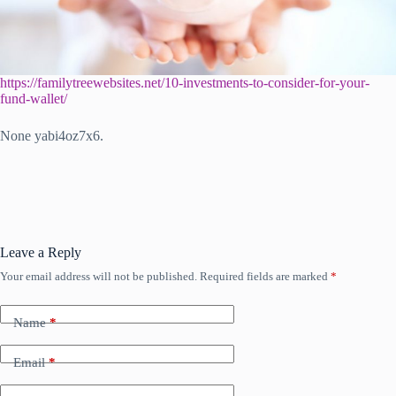
https://familytreewebsites.net/10-investments-to-consider-for-your-
fund-wallet/
None yabi4oz7x6.
Leave a Reply
Your email address will not be published.
Required fields are marked
*
Name
*
Email
*