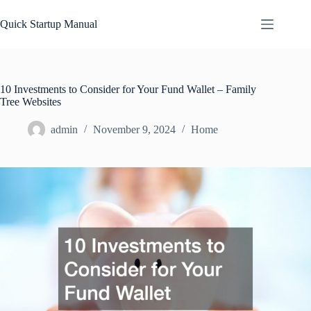
Skip
to
Quick Startup Manual
content
10 Investments to Consider for Your Fund Wallet – Family
Tree Websites
admin
November 9, 2024
Home