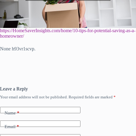
https://HomeSaverInsights.com/home/10-tips-for-potential-saving-as-a-
homeowner/
None h93vr1scvp.
Leave a Reply
Your email address will not be published.
Required fields are marked
*
Name
*
Email
*