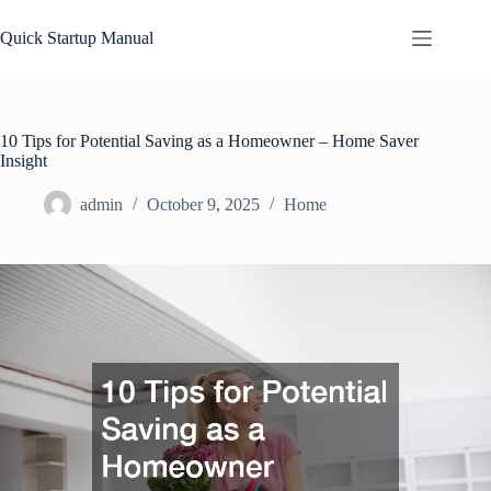
Skip
to
Quick Startup Manual
content
10 Tips for Potential Saving as a Homeowner – Home Saver
Insight
admin
October 9, 2025
Home