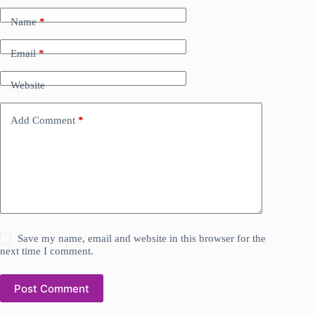
Name
*
Email
*
Website
Add Comment
*
Save my name, email and website in this browser for the
next time I comment.
Post Comment