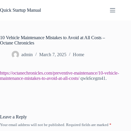
Skip
to
Quick Startup Manual
content
10 Vehicle Maintenance Mistakes to Avoid at All Costs –
Octane Chronicles
admin
March 7, 2025
Home
https://octanechronicles.com/preventive-maintenance/10-vehicle-
maintenance-mistakes-to-avoid-at-all-costs/
qwk6cegm41.
Leave a Reply
Your email address will not be published.
Required fields are marked
*