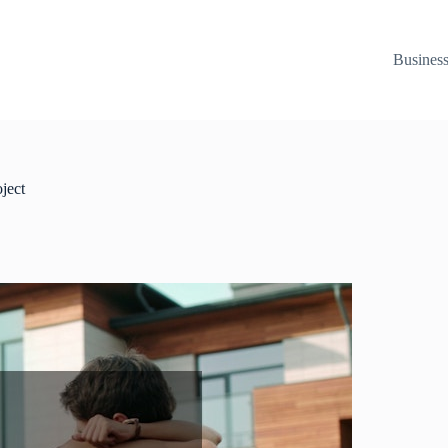
Busines
ject