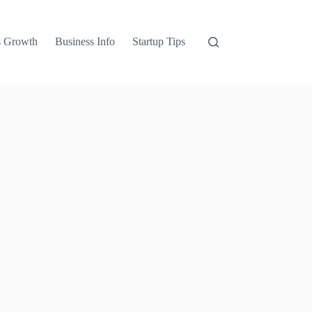
s Growth
Business Info
Startup Tips