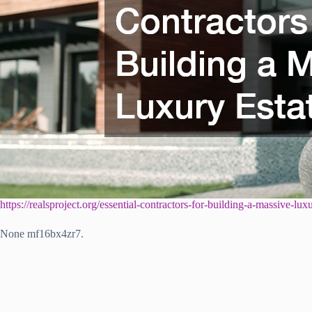
https://realsproject.org/essential-contractors-for-building-a-massive-luxu
None mf16bx4zr7.