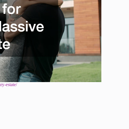
ry-estate/