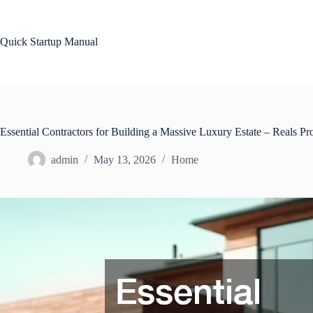
Skip
to
content
Quick Startup Manual
Essential Contractors for Building a Massive Luxury Estate – Reals Pro
admin
May 13, 2026
Home