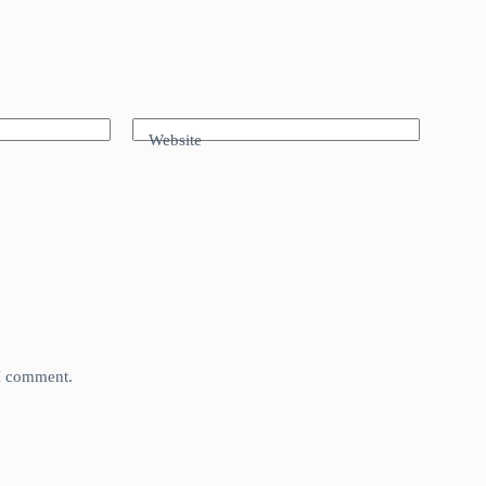
Website
 I comment.