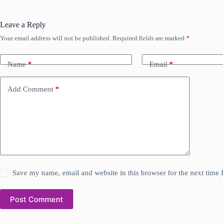
Leave a Reply
Your email address will not be published.
Required fields are marked
*
Name
*
Email
*
Add Comment
*
Save my name, email and website in this browser for the next time
Post Comment