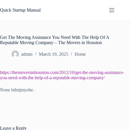
Skip
to
Quick Startup Manual
content
Get The Moving Assistance You Need With The Help Of A
Reputable Moving Company – The Movers in Houston
admin
March 19, 2025
Home
https://themoversinhouston.com/2012/10/get-the-moving-assistance-
you-need-with-the-help-of-a-reputable-moving-company/
None bdntjmyohe.
Leave a Reply