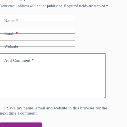
Your email address will not be published.
Required fields are marked
*
Name
*
Email
*
Website
Add Comment
*
Save my name, email and website in this browser for the
next time I comment.