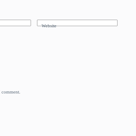
Website
 I comment.