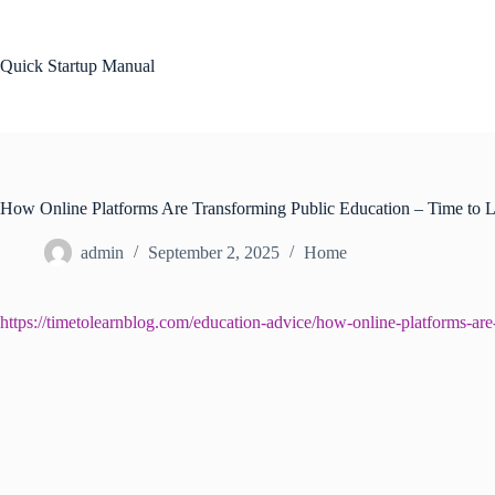
Skip
to
content
Quick Startup Manual
How Online Platforms Are Transforming Public Education – Time to 
admin
September 2, 2025
Home
https://timetolearnblog.com/education-advice/how-online-platforms-are