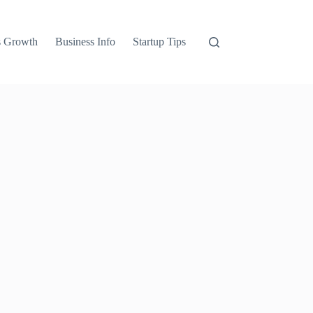
s Growth
Business Info
Startup Tips