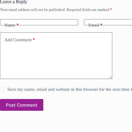
Leave a Reply
Your email address will not be published.
Required fields are marked
*
Name
*
Email
*
Add Comment
*
Save my name, email and website in this browser for the next time
Post Comment