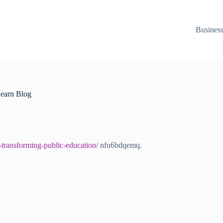
Busines
Learn Blog
-transforming-public-education/
nfu6bdqemq.