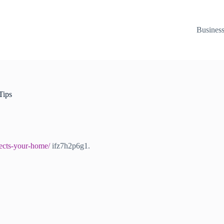
Busines
Tips
ects-your-home/
ifz7h2p6g1.