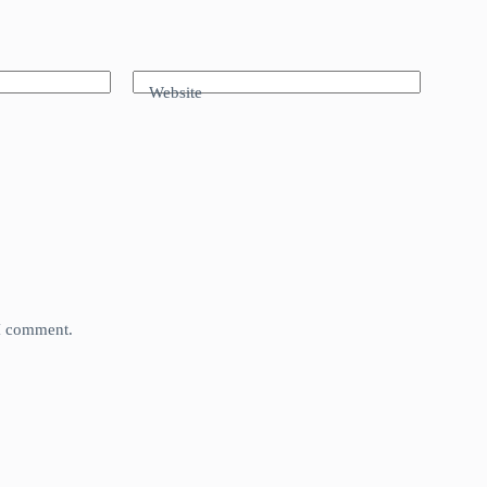
Website
 I comment.