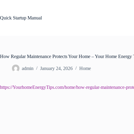
Skip
to
content
Quick Startup Manual
How Regular Maintenance Protects Your Home – Your Home Energy 
admin
January 24, 2026
Home
https://YourhomeEnergyTips.com/home/how-regular-maintenance-prot