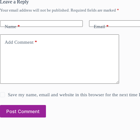
Leave a Reply
Your email address will not be published.
Required fields are marked
*
Name
*
Email
*
Add Comment
*
Save my name, email and website in this browser for the next time
Post Comment