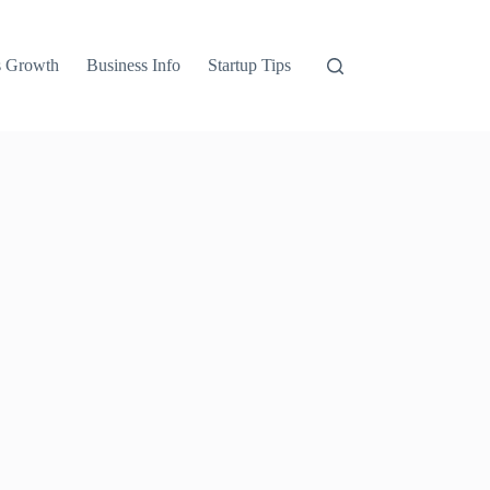
s Growth
Business Info
Startup Tips