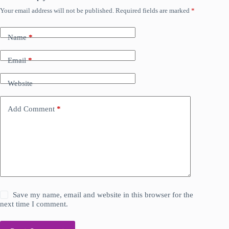
Your email address will not be published.
Required fields are marked
*
Name
*
Email
*
Website
Add Comment
*
Save my name, email and website in this browser for the
next time I comment.