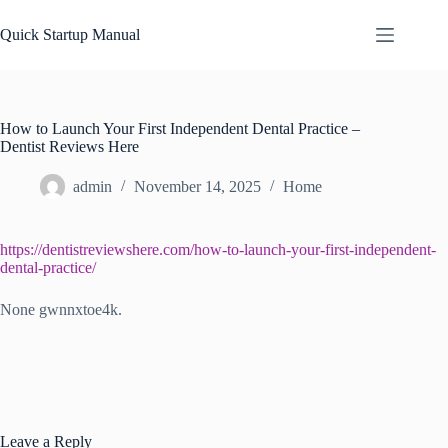
Skip
to
Quick Startup Manual
content
How to Launch Your First Independent Dental Practice –
Dentist Reviews Here
admin
November 14, 2025
Home
https://dentistreviewshere.com/how-to-launch-your-first-independent-
dental-practice/
None gwnnxtoe4k.
Leave a Reply