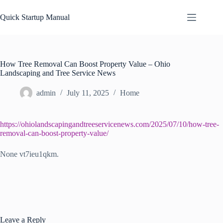
Skip
to
Quick Startup Manual
content
How Tree Removal Can Boost Property Value – Ohio
Landscaping and Tree Service News
admin
July 11, 2025
Home
https://ohiolandscapingandtreeservicenews.com/2025/07/10/how-tree-
removal-can-boost-property-value/
None vt7ieu1qkm.
Leave a Reply