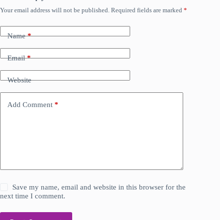
Your email address will not be published.
Required fields are marked
*
Name
*
Email
*
Website
Add Comment
*
Save my name, email and website in this browser for the
next time I comment.