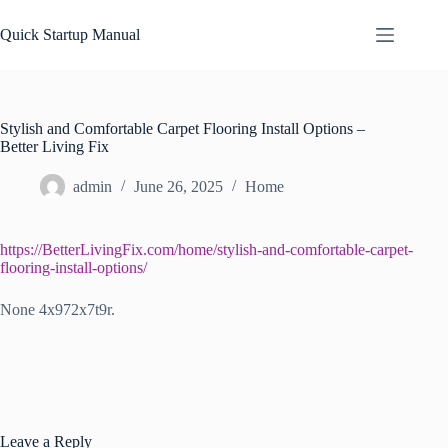
Skip
to
Quick Startup Manual
content
Stylish and Comfortable Carpet Flooring Install Options –
Better Living Fix
admin
June 26, 2025
Home
https://BetterLivingFix.com/home/stylish-and-comfortable-carpet-
flooring-install-options/
None 4x972x7t9r.
Leave a Reply