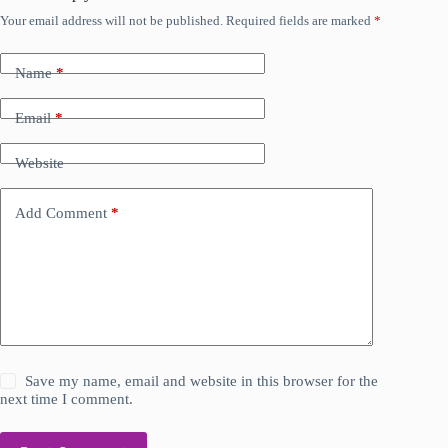
Your email address will not be published.
Required fields are marked
*
Name
*
Email
*
Website
Add Comment
*
Save my name, email and website in this browser for the
next time I comment.