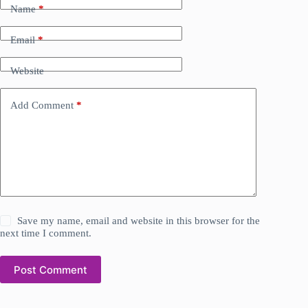
Name
*
Email
*
Website
Add Comment
*
Save my name, email and website in this browser for the
next time I comment.
Post Comment