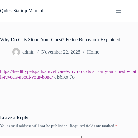
Skip
to
Quick Startup Manual
content
Why Do Cats Sit on Your Chest? Feline Behaviour Explained
admin
November 22, 2025
Home
https://healthypetspath.au/vet-care/why-do-cats-sit-on-your-chest-what-
it-reveals-about-your-bond/
qls6lxgj7o.
Leave a Reply
Your email address will not be published.
Required fields are marked
*