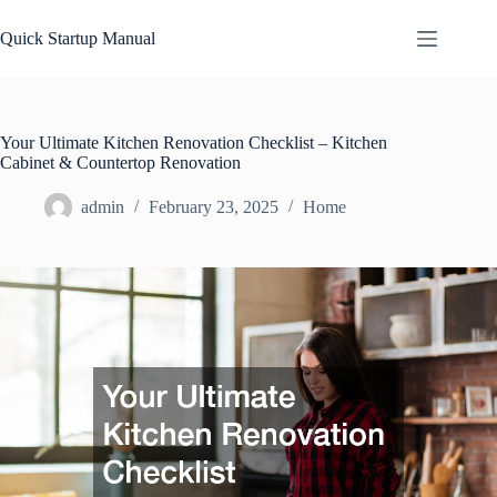
Skip
to
Quick Startup Manual
content
Your Ultimate Kitchen Renovation Checklist – Kitchen
Cabinet & Countertop Renovation
admin
February 23, 2025
Home