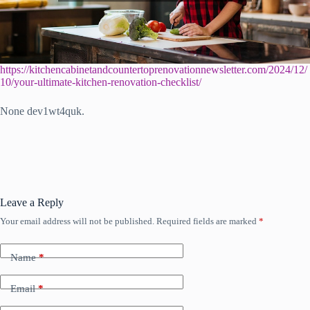
https://kitchencabinetandcountertoprenovationnewsletter.com/2024/12/
10/your-ultimate-kitchen-renovation-checklist/
None dev1wt4quk.
Leave a Reply
Your email address will not be published.
Required fields are marked
*
Name
*
Email
*